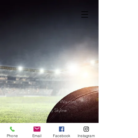
Proudly created with Wix.com
© 2023 by Skyline
Phone
Email
Facebook
Instagram